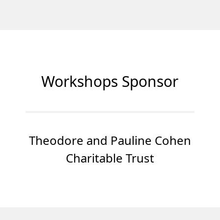
Workshops Sponsor
Theodore and Pauline Cohen
Charitable Trust