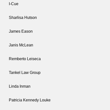
I-Cue
Sharlisa Hutson
James Eason
Janis McLean
Remberto Leiseca
Tankel Law Group
Linda Inman
Patricia Kennedy Louke