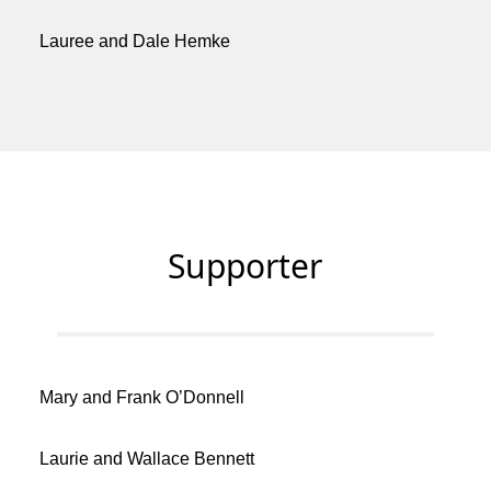
Lauree and Dale Hemke
Supporter
Mary and Frank O’Donnell
Laurie and Wallace Bennett