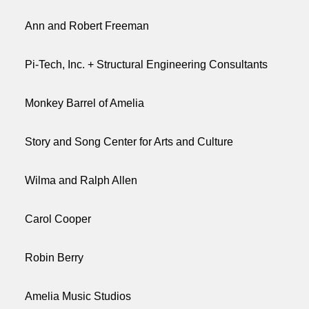
Ann and Robert Freeman
Pi-Tech, Inc. + Structural Engineering Consultants
Monkey Barrel of Amelia
Story and Song Center for Arts and Culture
Wilma and Ralph Allen
Carol Cooper
Robin Berry
Amelia Music Studios