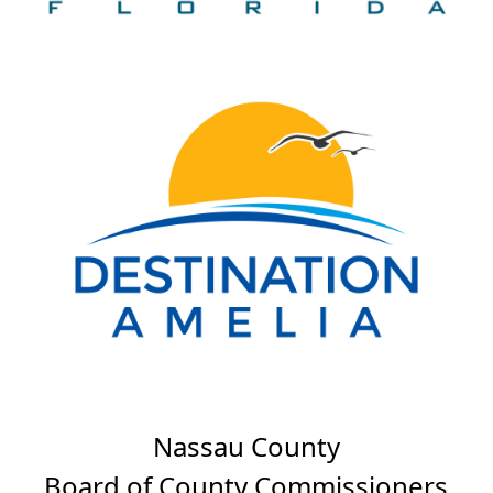
Nassau County
Board of County Commissioners