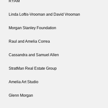
RYAM
Linda Loftis-Vrooman and David Vrooman
Morgan Stanley Foundation
Raul and Amelia Correa
Cassandra and Samuel Allen
StratMan Real Estate Group
Amelia Art Studio
Glenn Morgan