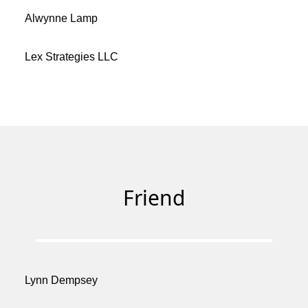
Alwynne Lamp
Lex Strategies LLC
Friend
Lynn Dempsey