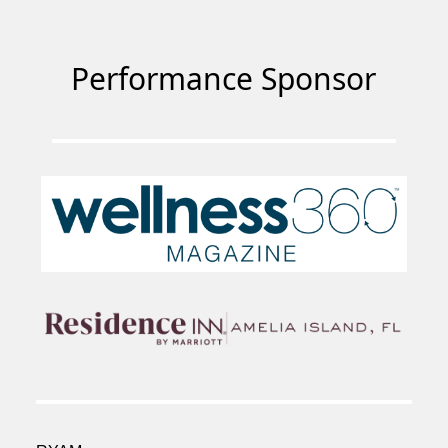
Performance Sponsor