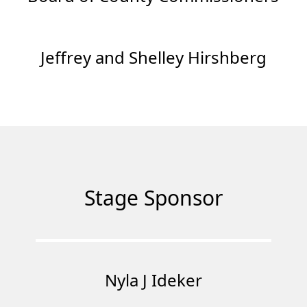
Jeffrey and Shelley Hirshberg
Stage Sponsor
Nyla J Ideker