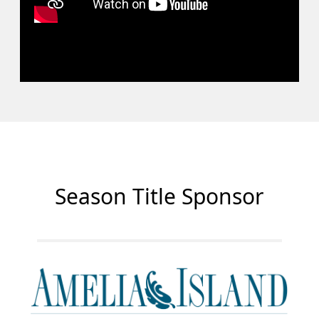
Season Title Sponsor