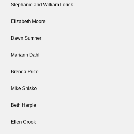
Stephanie and William Lorick
Elizabeth Moore
Dawn Sumner
Mariann Dahl
Brenda Price
Mike Shisko
Beth Harple
Ellen Crook