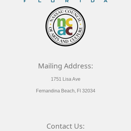
Mailing Address:
1751 Lisa Ave
Fernandina Beach, Fl 32034
Contact Us: