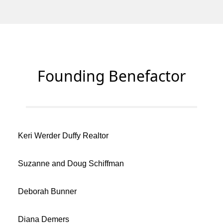
Founding Benefactor
Keri Werder Duffy Realtor
Suzanne and Doug Schiffman
Deborah Bunner
Diana Demers