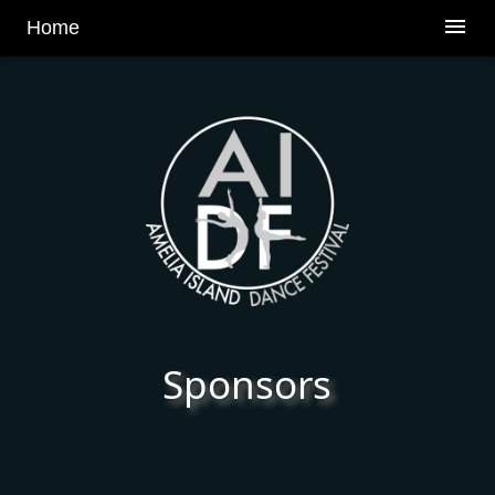
v
menu
Home
Sponsors