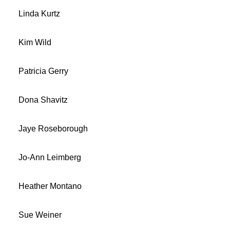
Linda Kurtz
Kim Wild
Patricia Gerry
Dona Shavitz
Jaye Roseborough
Jo-Ann Leimberg
Heather Montano
Sue Weiner