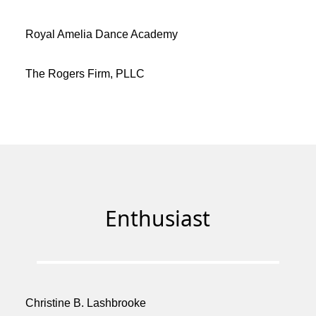
Royal Amelia Dance Academy
The Rogers Firm, PLLC
Enthusiast
Christine B. Lashbrooke